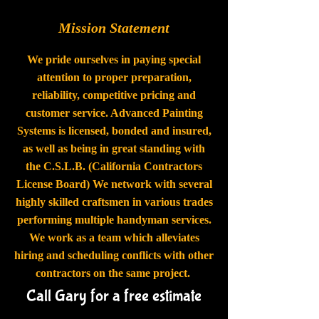
Mission Statement
We pride ourselves in paying special
attention to proper preparation,
reliability, competitive pricing and
customer service. Advanced Painting
Systems is licensed, bonded and insured,
as well as being in great standing with
the C.S.L.B. (California Contractors
License Board) We network with several
highly skilled craftsmen in various trades
performing multiple handyman services.
We work as a team which alleviates
hiring and scheduling conflicts with other
contractors on the same project.
Call Gary for a free estimate