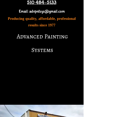
51
0 484-5133
Email:
advpntsys@gmail.com
Producing quality, affordable, professional
results since 1977
Advanced Painting
Systems