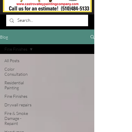
Blog
Fine Finishes
All Posts
Color
Consultation
Residential
Painting
Fine Finishes
Drywall repairs
Fire & Smoke
Damage -
Repaint
Handyman