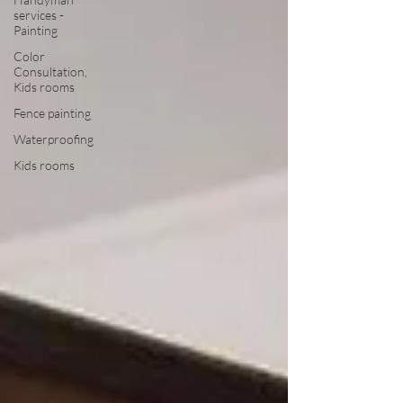
services -
Painting
Color
Consultation,
Kids rooms
Fence painting
Waterproofing
Kids rooms